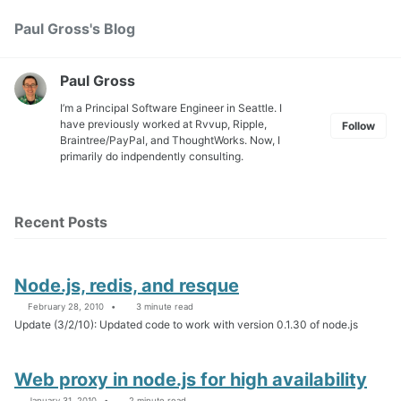
Skip
Skip
Skip
Paul Gross's Blog
Toggle
to
to
to
search
primary
content
footer
navigation
Paul Gross
I’m a Principal Software Engineer in Seattle. I
have previously worked at
Rvvup
,
Ripple
,
Follow
Braintree
/
PayPal
, and
ThoughtWorks
. Now, I
primarily do indpendently consulting.
Recent Posts
Node.js, redis, and resque
February 28, 2010
3 minute read
Update (3/2/10): Updated code to work with version 0.1.30 of node.js
Web proxy in node.js for high availability
January 31, 2010
2 minute read