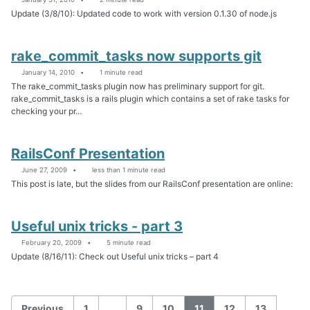
Update (3/8/10): Updated code to work with version 0.1.30 of node.js
rake_commit_tasks now supports git
January 14, 2010
1 minute read
The rake_commit_tasks plugin now has preliminary support for git.
rake_commit_tasks is a rails plugin which contains a set of rake tasks for
checking your pr...
RailsConf Presentation
June 27, 2009
less than 1 minute read
This post is late, but the slides from our RailsConf presentation are online:
Useful unix tricks - part 3
February 20, 2009
5 minute read
Update (8/16/11): Check out Useful unix tricks – part 4
Previous
1
…
9
10
11
12
13