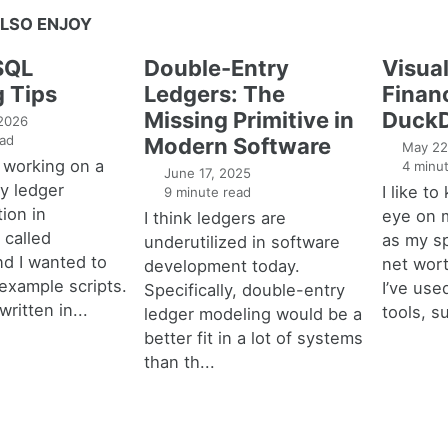
LSO ENJOY
SQL
Double-Entry
Visual
g Tips
Ledgers: The
Financ
Missing Primitive in
DuckD
 2026
ad
Modern Software
May 22
 working on a
4 minut
June 17, 2025
y ledger
I like t
9 minute read
ion in
eye on 
I think ledgers are
called
as my s
underutilized in software
nd I wanted to
net wort
development today.
example scripts.
I’ve used
Specifically, double-entry
written in...
tools, s
ledger modeling would be a
better fit in a lot of systems
than th...