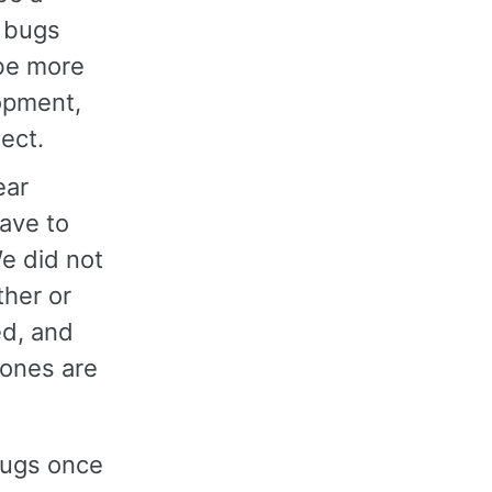
g bugs
be more
opment,
ect.
ear
ave to
We did not
ther or
ed, and
 ones are
bugs once