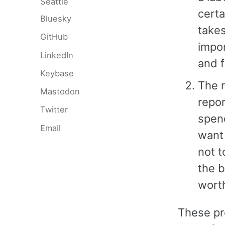
Seattle
certa
Bluesky
take
GitHub
impor
LinkedIn
and 
Keybase
The r
Mastodon
repo
Twitter
spend
Email
want 
not t
the b
worth
These pr