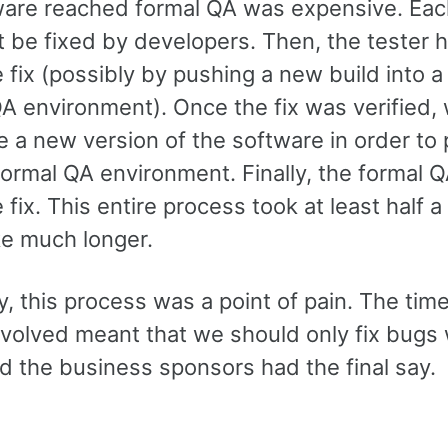
ware reached formal QA was expensive. Ea
t be fixed by developers. Then, the tester 
e fix (possibly by pushing a new build into a
QA environment). Once the fix was verified,
e a new version of the software in order to
 formal QA environment. Finally, the formal 
e fix. This entire process took at least half 
ke much longer.
, this process was a point of pain. The tim
nvolved meant that we should only fix bugs
nd the business sponsors had the final say.