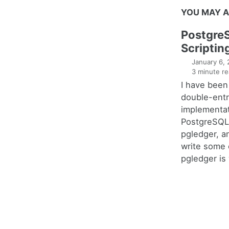
YOU MAY A
Postgre
Scriptin
January 6,
3 minute re
I have been
double-entr
implementat
PostgreSQL 
pgledger, a
write some 
pgledger is 