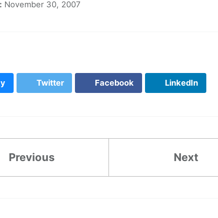
:
November 30, 2007
ky
Twitter
Facebook
LinkedIn
Previous
Next