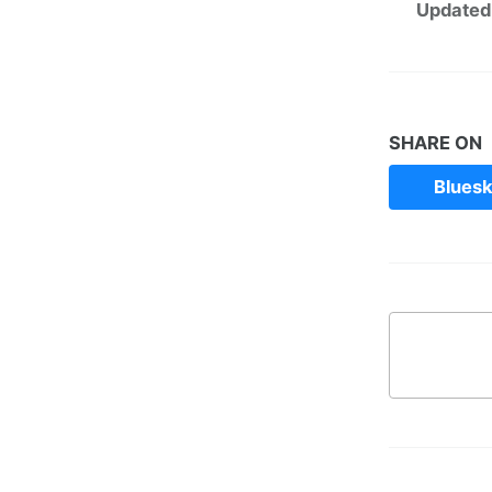
Updated
SHARE ON
Blues