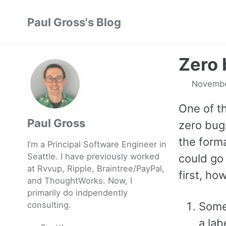
Skip
Skip
Skip
Paul Gross's Blog
to
to
to
primary
content
footer
navigation
Zero 
Novembe
One of t
Paul Gross
zero bug
the form
I’m a Principal Software Engineer in
Seattle. I have previously worked
could go 
at
Rvvup
,
Ripple
,
Braintree
/
PayPal
,
first, ho
and
ThoughtWorks
. Now, I
primarily do indpendently
consulting.
Some
a lab