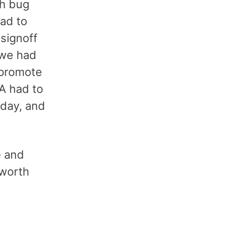
ch bug
had to
 signoff
 we had
 promote
QA had to
a day, and
e and
 worth