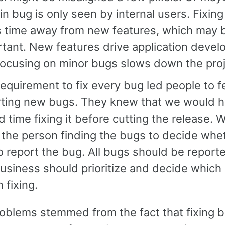
in bug is only seen by internal users. Fixin
s time away from new features, which may 
tant. New features drive application devel
focusing on minor bugs slows down the proj
equirement to fix every bug led people to f
rting new bugs. They knew that we would h
 time fixing it before cutting the release. 
the person finding the bugs to decide whe
o report the bug. All bugs should be report
usiness should prioritize and decide which
 fixing.
oblems stemmed from the fact that fixing 