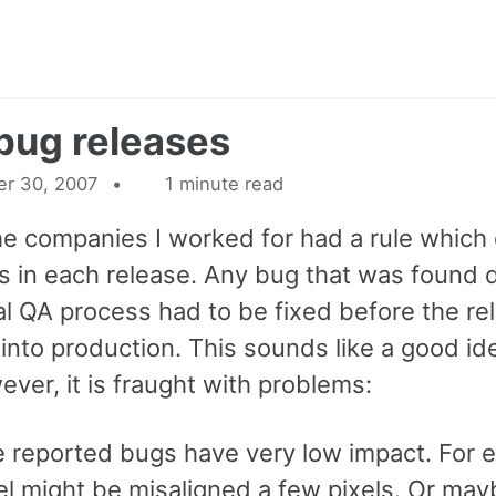
bug releases
r 30, 2007
1 minute read
he companies I worked for had a rule which 
s in each release. Any bug that was found 
al QA process had to be fixed before the re
into production. This sounds like a good id
wever, it is fraught with problems:
 reported bugs have very low impact. For 
el might be misaligned a few pixels. Or may