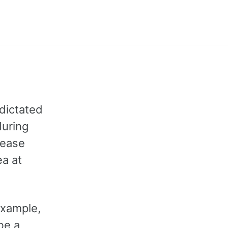
Toggle
search
dictated
during
lease
ea at
example,
be a