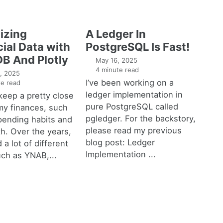
izing
A Ledger In
ial Data with
PostgreSQL Is Fast!
B And Plotly
May 16, 2025
4 minute read
, 2025
I’ve been working on a
e read
ledger implementation in
o keep a pretty close
pure PostgreSQL called
my finances, such
pgledger. For the backstory,
pending habits and
please read my previous
h. Over the years,
blog post: Ledger
 a lot of different
Implementation ...
uch as YNAB,...