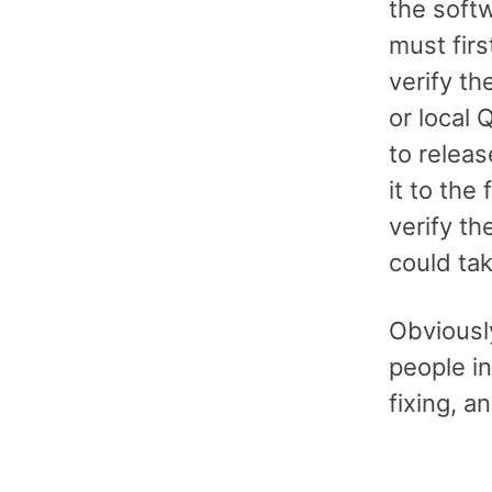
the soft
must firs
verify th
or local 
to releas
it to the
verify th
could ta
Obviously
people i
fixing, a