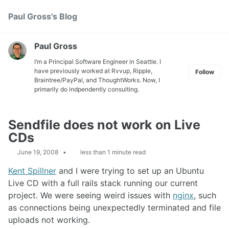
Skip
Skip
Skip
Paul Gross's Blog
Toggle
to
to
to
search
primary
content
footer
navigation
Paul Gross
I’m a Principal Software Engineer in Seattle. I
have previously worked at
Rvvup
,
Ripple
,
Follow
Braintree
/
PayPal
, and
ThoughtWorks
. Now, I
primarily do indpendently consulting.
Sendfile does not work on Live
CDs
June 19, 2008
less than 1 minute read
Kent Spillner
and I were trying to set up an Ubuntu
Live CD with a full rails stack running our current
project. We were seeing weird issues with
nginx
, such
as connections being unexpectedly terminated and file
uploads not working.