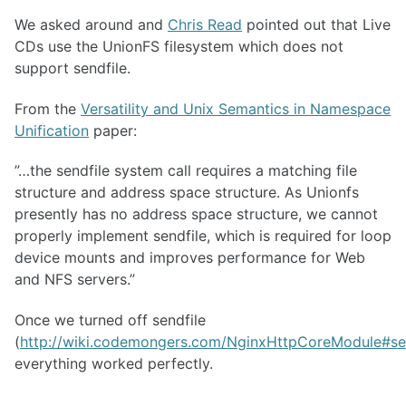
We asked around and
Chris Read
pointed out that Live
CDs use the UnionFS filesystem which does not
support sendfile.
From the
Versatility and Unix Semantics in Namespace
Unification
paper:
”…the sendfile system call requires a matching file
structure and address space structure. As Unionfs
presently has no address space structure, we cannot
properly implement sendfile, which is required for loop
device mounts and improves performance for Web
and
NFS
servers.”
Once we turned off sendfile
(
http://wiki.codemongers.com/NginxHttpCoreModule#se
everything worked perfectly.