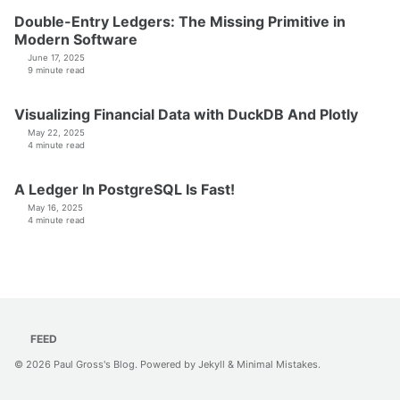
Double-Entry Ledgers: The Missing Primitive in
Modern Software
June 17, 2025
9 minute read
Visualizing Financial Data with DuckDB And Plotly
May 22, 2025
4 minute read
A Ledger In PostgreSQL Is Fast!
May 16, 2025
4 minute read
FEED
© 2026
Paul Gross's Blog
. Powered by
Jekyll
&
Minimal Mistakes
.