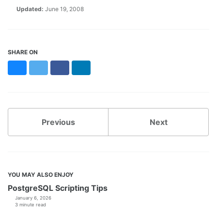
Updated:
June 19, 2008
SHARE ON
Bluesky
Twitter
Facebook
LinkedIn
Previous
Next
YOU MAY ALSO ENJOY
PostgreSQL Scripting Tips
January 6, 2026
3 minute read