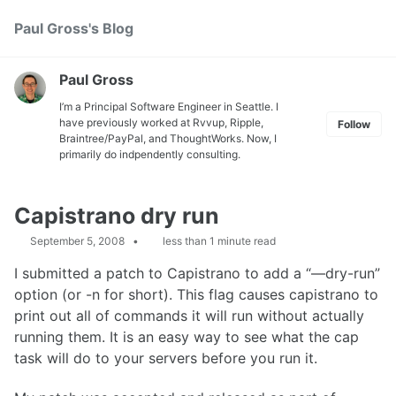
Skip
Skip
Skip
Paul Gross's Blog
Toggle
to
to
to
search
primary
content
footer
navigation
Paul Gross
I’m a Principal Software Engineer in Seattle. I
have previously worked at
Rvvup
,
Ripple
,
Follow
Braintree
/
PayPal
, and
ThoughtWorks
. Now, I
primarily do indpendently consulting.
Capistrano dry run
September 5, 2008
less than 1 minute read
I submitted a patch to Capistrano to add a “—dry-run”
option (or -n for short). This flag causes capistrano to
print out all of commands it will run without actually
running them. It is an easy way to see what the cap
task will do to your servers before you run it.