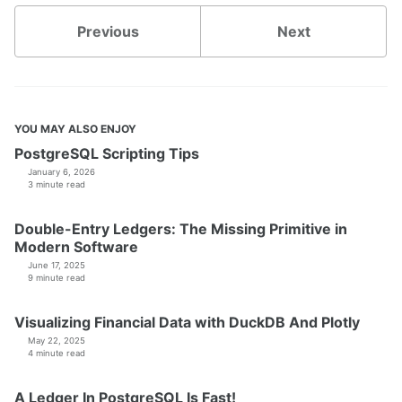
Previous
Next
YOU MAY ALSO ENJOY
PostgreSQL Scripting Tips
January 6, 2026
3 minute read
Double-Entry Ledgers: The Missing Primitive in
Modern Software
June 17, 2025
9 minute read
Visualizing Financial Data with DuckDB And Plotly
May 22, 2025
4 minute read
A Ledger In PostgreSQL Is Fast!