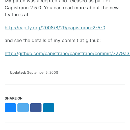
My patch was accepted and released as part of
Capistrano 2.5.0. You can read more about the new
features at:
http://capify.org/2008/8/29/capistrano-2-5-0
and see the details of my commit at github:
http://github.com/capistrano/capistrano/commit/72
Updated:
September 5, 2008
SHARE ON
Bluesky
Twitter
Facebook
LinkedIn