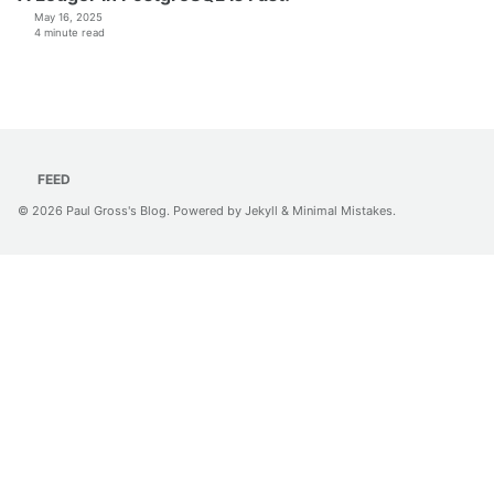
May 16, 2025
4 minute read
FEED
© 2026
Paul Gross's Blog
. Powered by
Jekyll
&
Minimal Mistakes
.