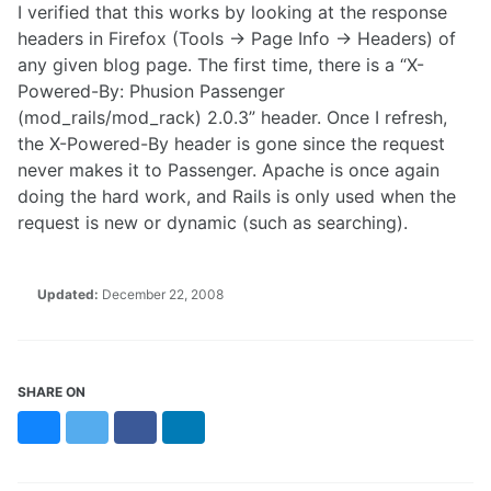
I verified that this works by looking at the response
headers in Firefox (Tools -> Page Info -> Headers) of
any given blog page. The first time, there is a “X-
Powered-By: Phusion Passenger
(mod_rails/mod_rack) 2.0.3” header. Once I refresh,
the X-Powered-By header is gone since the request
never makes it to Passenger. Apache is once again
doing the hard work, and Rails is only used when the
request is new or dynamic (such as searching).
Updated:
December 22, 2008
SHARE ON
Bluesky
Twitter
Facebook
LinkedIn