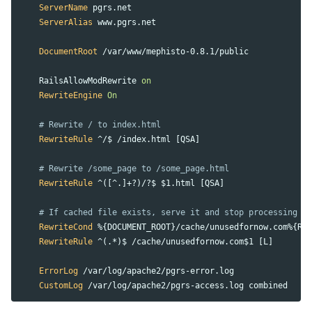
ServerName
 pgrs.net

ServerAlias
 www.pgrs.net

DocumentRoot
 /var/www/mephisto-0.8.1/public

    RailsAllowModRewrite 
on
RewriteEngine
On
# Rewrite / to index.html
RewriteRule
 ^/$ /index.html [QSA]

# Rewrite /some_page to /some_page.html
RewriteRule
 ^([^.]+?)/?$ $1.html [QSA]

# If cached file exists, serve it and stop processing
RewriteCond
 %{DOCUMENT_ROOT}/cache/unusedfornow.com%{REQ
RewriteRule
 ^(.*)$ /cache/unusedfornow.com$1 [L]

ErrorLog
 /var/log/apache2/pgrs-error.log

CustomLog