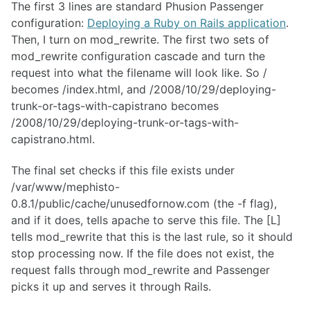
The first 3 lines are standard Phusion Passenger
configuration:
Deploying a Ruby on Rails application
.
Then, I turn on mod_rewrite. The first two sets of
mod_rewrite configuration cascade and turn the
request into what the filename will look like. So /
becomes /index.html, and /2008/10/29/deploying-
trunk-or-tags-with-capistrano becomes
/2008/10/29/deploying-trunk-or-tags-with-
capistrano.html.
The final set checks if this file exists under
/var/www/mephisto-
0.8.1/public/cache/unusedfornow.com (the -f flag),
and if it does, tells apache to serve this file. The [L]
tells mod_rewrite that this is the last rule, so it should
stop processing now. If the file does not exist, the
request falls through mod_rewrite and Passenger
picks it up and serves it through Rails.