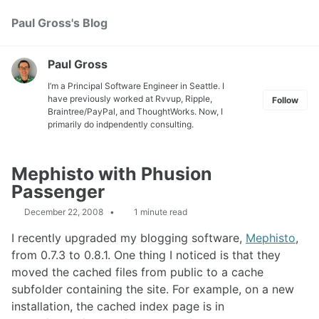
Skip
Skip
Skip
Paul Gross's Blog
Toggle
to
to
to
search
primary
content
footer
navigation
Paul Gross
I’m a Principal Software Engineer in Seattle. I
have previously worked at
Rvvup
,
Ripple
,
Follow
Braintree
/
PayPal
, and
ThoughtWorks
. Now, I
primarily do indpendently consulting.
Mephisto with Phusion
Passenger
December 22, 2008
1 minute read
I recently upgraded my blogging software,
Mephisto
,
from 0.7.3 to 0.8.1. One thing I noticed is that they
moved the cached files from public to a cache
subfolder containing the site. For example, on a new
installation, the cached index page is in