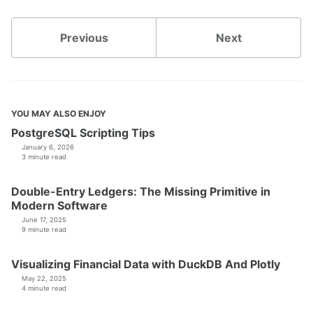
Previous
Next
YOU MAY ALSO ENJOY
PostgreSQL Scripting Tips
January 6, 2026
3 minute read
Double-Entry Ledgers: The Missing Primitive in
Modern Software
June 17, 2025
9 minute read
Visualizing Financial Data with DuckDB And Plotly
May 22, 2025
4 minute read