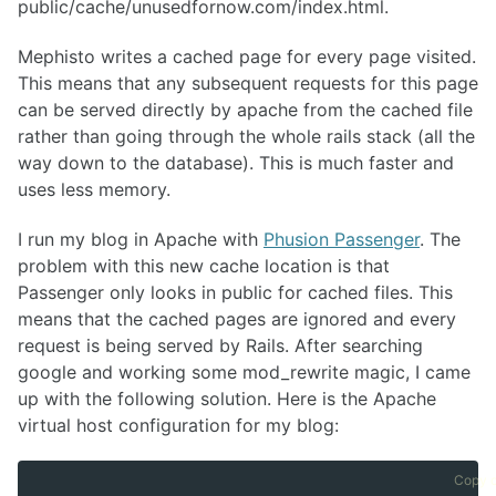
public/cache/unusedfornow.com/index.html.
Mephisto writes a cached page for every page visited.
This means that any subsequent requests for this page
can be served directly by apache from the cached file
rather than going through the whole rails stack (all the
way down to the database). This is much faster and
uses less memory.
I run my blog in Apache with
Phusion Passenger
. The
problem with this new cache location is that
Passenger only looks in public for cached files. This
means that the cached pages are ignored and every
request is being served by Rails. After searching
google and working some mod_rewrite magic, I came
up with the following solution. Here is the Apache
virtual host configuration for my blog:
Copy 