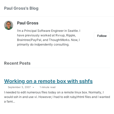
Skip
Skip
Skip
Paul Gross's Blog
Toggle
to
to
to
search
primary
content
footer
navigation
Paul Gross
I’m a Principal Software Engineer in Seattle. I
have previously worked at
Rvvup
,
Ripple
,
Follow
Braintree
/
PayPal
, and
ThoughtWorks
. Now, I
primarily do indpendently consulting.
Recent Posts
Working on a remote box with sshfs
September 5, 2007
1 minute read
I needed to edit numerous files today on a remote linux box. Normally, I
would ssh in and use vi. However, I had to edit ruby/rhtml files and I wanted
a fami...