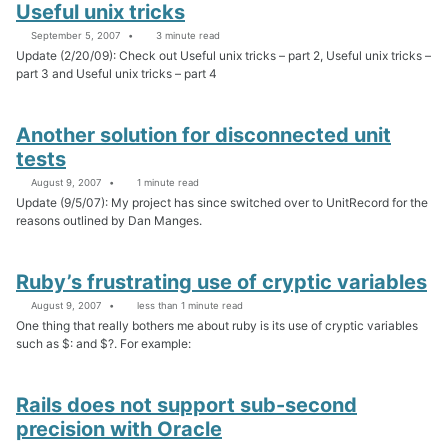
Useful unix tricks
September 5, 2007
3 minute read
Update (2/20/09): Check out Useful unix tricks – part 2, Useful unix tricks –
part 3 and Useful unix tricks – part 4
Another solution for disconnected unit
tests
August 9, 2007
1 minute read
Update (9/5/07): My project has since switched over to UnitRecord for the
reasons outlined by Dan Manges.
Ruby’s frustrating use of cryptic variables
August 9, 2007
less than 1 minute read
One thing that really bothers me about ruby is its use of cryptic variables
such as $: and $?. For example:
Rails does not support sub-second
precision with Oracle