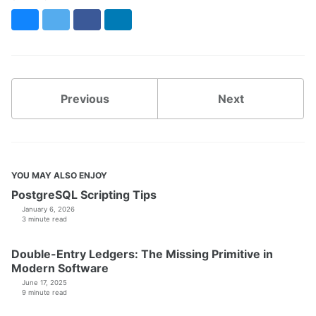
Bluesky
Twitter
Facebook
LinkedIn
Previous
Next
YOU MAY ALSO ENJOY
PostgreSQL Scripting Tips
January 6, 2026
3 minute read
Double-Entry Ledgers: The Missing Primitive in
Modern Software
June 17, 2025
9 minute read