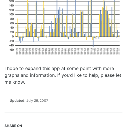
I hope to expand this app at some point with more
graphs and information. If you’d like to help, please let
me know.
Updated:
July 29, 2007
SHARE ON