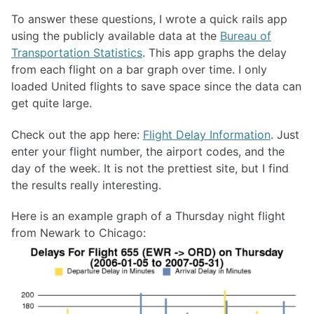
To answer these questions, I wrote a quick rails app
using the publicly available data at the
Bureau of
Transportation Statistics
. This app graphs the delay
from each flight on a bar graph over time. I only
loaded United flights to save space since the data can
get quite large.
Check out the app here:
Flight Delay Information
. Just
enter your flight number, the airport codes, and the
day of the week. It is not the prettiest site, but I find
the results really interesting.
Here is an example graph of a Thursday night flight
from Newark to Chicago: