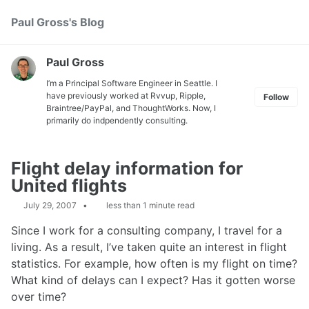
Skip
Skip
Skip
Paul Gross's Blog
Toggle
to
to
to
search
primary
content
footer
navigation
Paul Gross
I’m a Principal Software Engineer in Seattle. I
have previously worked at
Rvvup
,
Ripple
,
Follow
Braintree
/
PayPal
, and
ThoughtWorks
. Now, I
primarily do indpendently consulting.
Flight delay information for
United flights
July 29, 2007
less than 1 minute read
Since I work for a consulting company, I travel for a
living. As a result, I’ve taken quite an interest in flight
statistics. For example, how often is my flight on time?
What kind of delays can I expect? Has it gotten worse
over time?