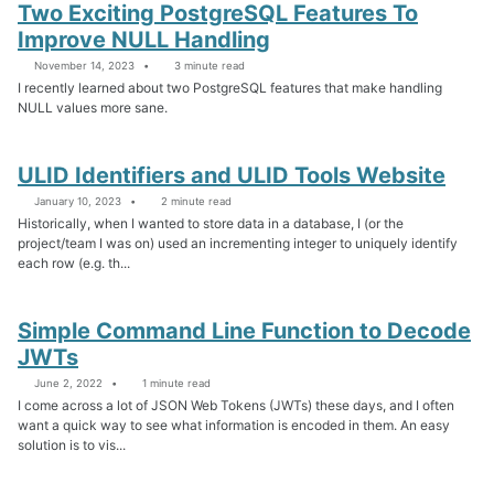
Two Exciting PostgreSQL Features To
Improve NULL Handling
November 14, 2023
3 minute read
I recently learned about two PostgreSQL features that make handling
NULL values more sane.
ULID Identifiers and ULID Tools Website
January 10, 2023
2 minute read
Historically, when I wanted to store data in a database, I (or the
project/team I was on) used an incrementing integer to uniquely identify
each row (e.g. th...
Simple Command Line Function to Decode
JWTs
June 2, 2022
1 minute read
I come across a lot of JSON Web Tokens (JWTs) these days, and I often
want a quick way to see what information is encoded in them. An easy
solution is to vis...