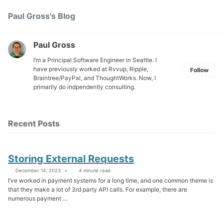
Skip
Skip
Skip
Paul Gross's Blog
Toggle
to
to
to
search
primary
content
footer
navigation
Paul Gross
I’m a Principal Software Engineer in Seattle. I
have previously worked at
Rvvup
,
Ripple
,
Follow
Braintree
/
PayPal
, and
ThoughtWorks
. Now, I
primarily do indpendently consulting.
Recent Posts
Storing External Requests
December 14, 2023
4 minute read
I’ve worked in payment systems for a long time, and one common theme is
that they make a lot of 3rd party API calls. For example, there are
numerous payment ...