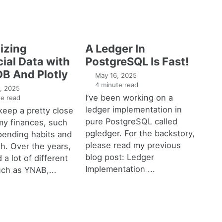
izing
A Ledger In
ial Data with
PostgreSQL Is Fast!
B And Plotly
May 16, 2025
4 minute read
, 2025
I’ve been working on a
e read
ledger implementation in
o keep a pretty close
pure PostgreSQL called
my finances, such
pgledger. For the backstory,
pending habits and
please read my previous
h. Over the years,
blog post: Ledger
 a lot of different
Implementation ...
uch as YNAB,...