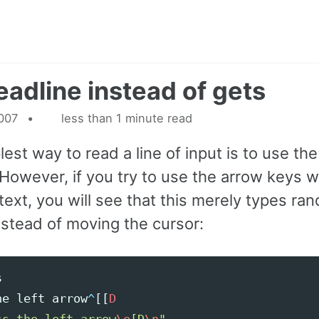
eadline instead of gets
2007
less than 1 minute read
est way to read a line of input is to use the
However, if you try to use the arrow keys 
text, you will see that this merely types ra
nstead of moving the cursor:
s
he
left
arrow
^
[[
D