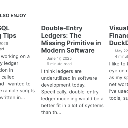
LSO ENJOY
SQL
Double-Entry
Visual
g Tips
Ledgers: The
Financ
Missing Primitive in
DuckD
 2026
ad
Modern Software
May 22
 working on a
4 minut
June 17, 2025
y ledger
I like t
9 minute read
ion in
eye on 
I think ledgers are
called
as my s
underutilized in software
nd I wanted to
net wort
development today.
example scripts.
I’ve used
Specifically, double-entry
written in...
tools, s
ledger modeling would be a
better fit in a lot of systems
than th...