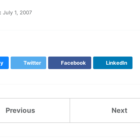
:
July 1, 2007
ky
Twitter
Facebook
LinkedIn
Previous
Next