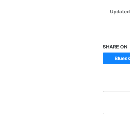
Updated
SHARE ON
Blues