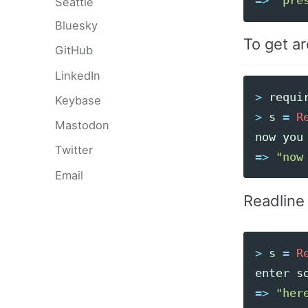
=>
"pre
Seattle
Bluesky
To get ar
GitHub
LinkedIn
>
requi
Keybase
>
s
=
R
Mastodon
now
you
Twitter
=>
"now
Email
Readline
>
s
=
R
enter
s
=>
"her