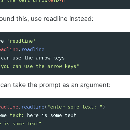
ss the left arrow
\e
[D
\n
"
ound this, use readline instead:
re
'readline'
eadline
.
readline
can
use
the
arrow
keys
 you can use the arrow keys"
 can take the prompt as an argument:
eadline
.
readline
(
"enter some text: "
)
ome
text: 
here
is
some
text
e is some text"