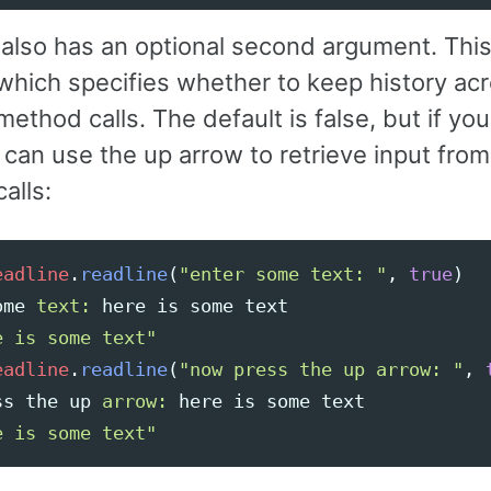
also has an optional second argument. This
which specifies whether to keep history ac
method calls. The default is false, but if you
 can use the up arrow to retrieve input fro
alls:
eadline
.
readline
(
"enter some text: "
,
true
)
ome
text: 
here
is
some
text
e is some text"
eadline
.
readline
(
"now press the up arrow: "
,
ss
the
up
arrow: 
here
is
some
text
e is some text"