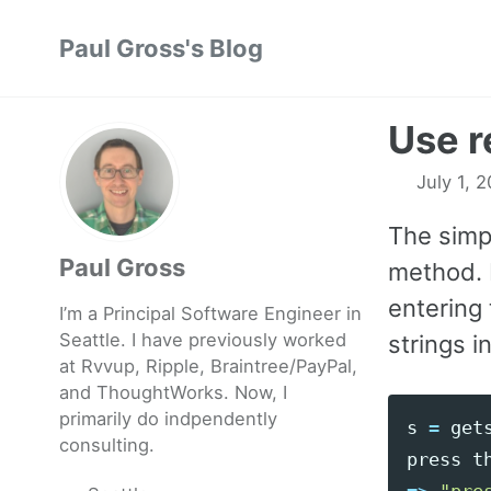
Skip
Skip
Skip
Paul Gross's Blog
to
to
to
primary
content
footer
navigation
Use r
July 1, 
The simpl
Paul Gross
method. 
entering 
I’m a Principal Software Engineer in
Seattle. I have previously worked
strings i
at
Rvvup
,
Ripple
,
Braintree
/
PayPal
,
and
ThoughtWorks
. Now, I
primarily do indpendently
s
=
get
consulting.
press
t