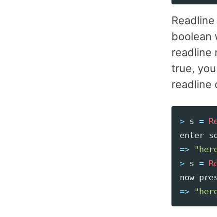
Readline 
boolean 
readline 
true, you
readline c
>
s
=
R
enter
s
=>
"her
>
s
=
R
now
pre
=>
"her