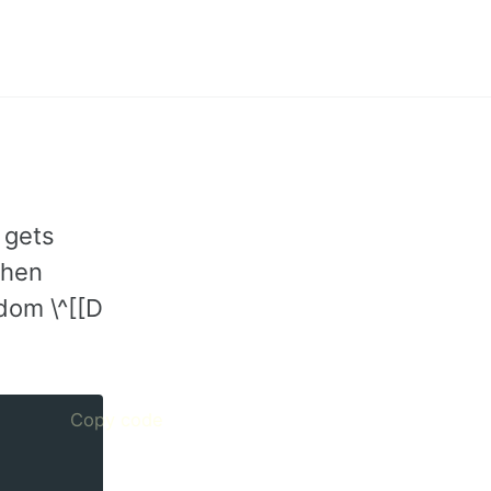
Toggle
search
 gets
when
ndom \^[[D
Copy code