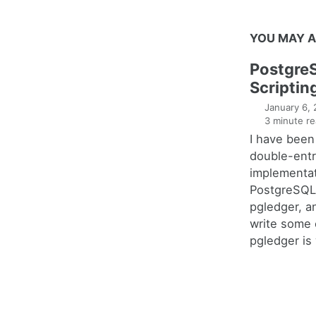
YOU MAY A
Postgre
Scriptin
January 6,
3 minute re
I have been
double-entr
implementat
PostgreSQL 
pgledger, a
write some 
pgledger is 