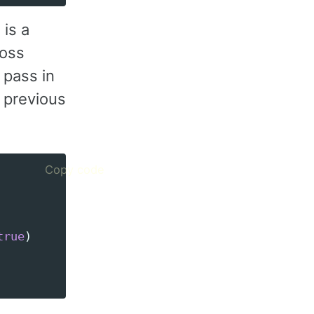
 is a
ross
 pass in
m previous
Copy code
true
)