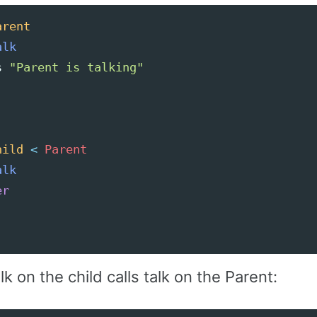
arent
alk
s
"Parent is talking"
hild
<
Parent
alk
er
alk on the child calls talk on the Parent: