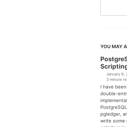
YOU MAY A
Postgre
Scriptin
January 6,
3 minute re
I have been
double-entr
implementat
PostgreSQL 
pgledger, a
write some 