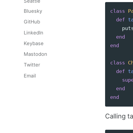
Seattle
Bluesky
class
P
def
t
GitHub
put
LinkedIn
end
Keybase
end
Mastodon
class
C
Twitter
def
t
Email
sup
end
end
Calling t