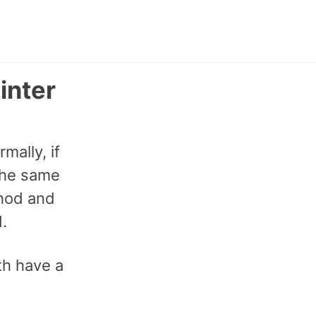
Toggle
search
inter
mally, if
 the same
thod and
.
th have a