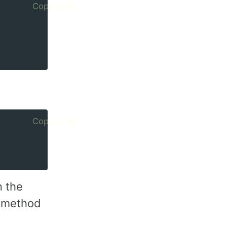
Copy code
Copy code
n the
he method