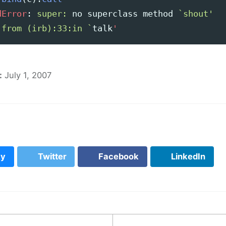
dError
:
super: 
no
superclass
method
`shout'

 from (irb):33:in `
talk
'
:
July 1, 2007
ky
Twitter
Facebook
LinkedIn