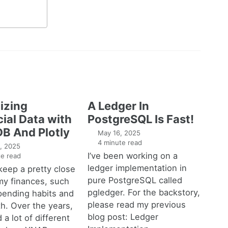
izing
A Ledger In
ial Data with
PostgreSQL Is Fast!
B And Plotly
May 16, 2025
4 minute read
, 2025
I’ve been working on a
e read
ledger implementation in
o keep a pretty close
pure PostgreSQL called
my finances, such
pgledger. For the backstory,
pending habits and
please read my previous
h. Over the years,
blog post: Ledger
 a lot of different