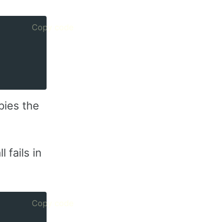
Copy code
pies the
 fails in
Copy code