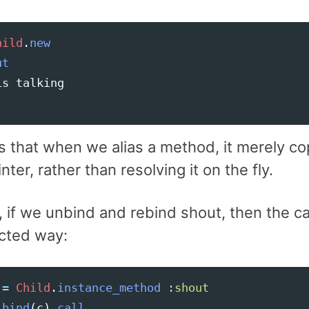
hild
.
new
ut
is
talking
s that when we alias a method, it merely co
nter, rather than resolving it on the fly.
if we unbind and rebind shout, then the call
cted way:
=
Child
.
instance_method
:shout
.
bind
(
c
).
call