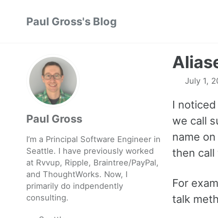
Skip
Skip
Skip
Paul Gross's Blog
to
to
to
primary
content
footer
navigation
Alias
July 1, 
I noticed
Paul Gross
we call 
name on 
I’m a Principal Software Engineer in
Seattle. I have previously worked
then call
at
Rvvup
,
Ripple
,
Braintree
/
PayPal
,
and
ThoughtWorks
. Now, I
For examp
primarily do indpendently
consulting.
talk met