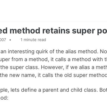
ed method retains super po
2007
1 minute read
 an interesting quirk of the alias method. Nor
super from a method, it calls a method with
the super class. However, if we alias a me
 the new name, it calls the old super method
le, lets define a parent and child class. Bo
hod: