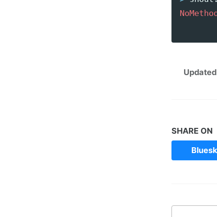
NoMetho
       
Updated
SHARE ON
Blues