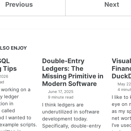
Previous
Next
LSO ENJOY
SQL
Double-Entry
Visual
g Tips
Ledgers: The
Financ
Missing Primitive in
DuckD
 2026
ad
Modern Software
May 22
 working on a
4 minut
June 17, 2025
y ledger
I like t
9 minute read
ion in
eye on 
I think ledgers are
called
as my s
underutilized in software
nd I wanted to
net wort
development today.
example scripts.
I’ve used
Specifically, double-entry