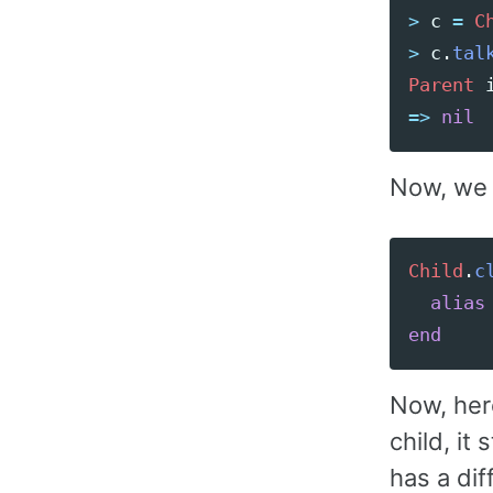
>
c
=
C
>
c
.
tal
Parent
=>
nil
Now, we c
Child
.
c
alias
end
Now, her
child, it
has a di