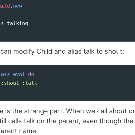
hild
.
new
k
is
talking
an modify Child and alias talk to shout:
lass_eval
do
:shout
:talk
e is the strange part. When we call shout o
 still calls talk on the parent, even though t
fferent name: