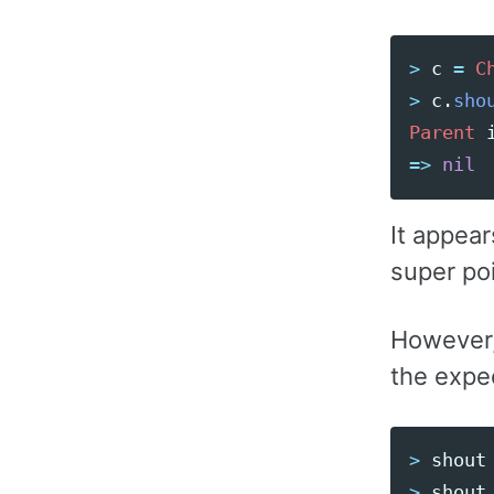
>
c
=
C
>
c
.
sho
Parent
=>
nil
It appear
super poi
However, 
the expe
>
shout
>
shout