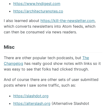
https://www.hndigest.com
https://architecturenotes.co
I also learned about
https://kill-the-newsletter.com
,
which converts newsletters into Atom feeds, which
can then be consumed via news readers.
Misc
There are other popular tech podcasts, but
The
Changelog
has really good show notes with links so it
was easy to see that folks had clicked through.
And of course there are other sets of user submitted
posts where I saw some traffic, such as:
https://slashdot.org
https://alterslash.org
(Alternative Slashdot