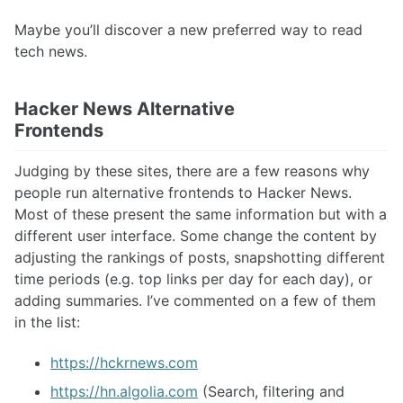
Maybe you’ll discover a new preferred way to read
tech news.
Hacker News Alternative
Frontends
Judging by these sites, there are a few reasons why
people run alternative frontends to Hacker News.
Most of these present the same information but with a
different user interface. Some change the content by
adjusting the rankings of posts, snapshotting different
time periods (e.g. top links per day for each day), or
adding summaries. I’ve commented on a few of them
in the list:
https://hckrnews.com
https://hn.algolia.com
(Search, filtering and