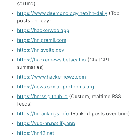
sorting)
https://www.daemonology.net/hn-daily
(Top
posts per day)
https://hackerweb.app
https://hn.premii.com
https://hn.svelte.dev
https://hackernews.betacat.io
(ChatGPT
summaries)
https://www.hackernewz.com
https://news.social-protocols.org
https://hnrss.github.io
(Custom, realtime RSS
feeds)
https://hnrankings.info
(Rank of posts over time)
https://vue-hn.netlify.app
https://hn42.net