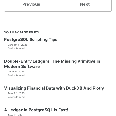
Previous
Next
YOU MAY ALSO ENJOY
PostgreSQL Scripting Tips
January 6, 2026
3 minute read
Double-Entry Ledgers: The Missing Primitive in
Modern Software
June 17, 2025
9 minute read
Visualizing Financial Data with DuckDB And Plotly
May 22, 2025
4 minute read
A Ledger In PostgreSQL Is Fast!
May 16, 2025