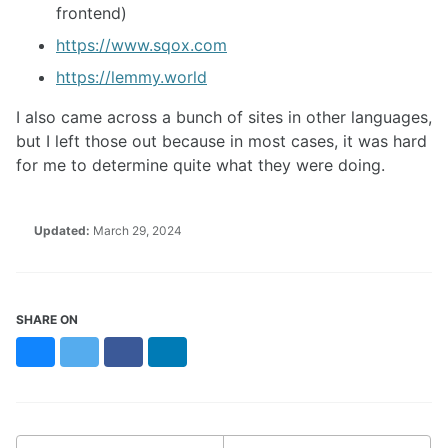
frontend)
https://www.sqox.com
https://lemmy.world
I also came across a bunch of sites in other languages,
but I left those out because in most cases, it was hard
for me to determine quite what they were doing.
Updated:
March 29, 2024
SHARE ON
Bluesky
Twitter
Facebook
LinkedIn