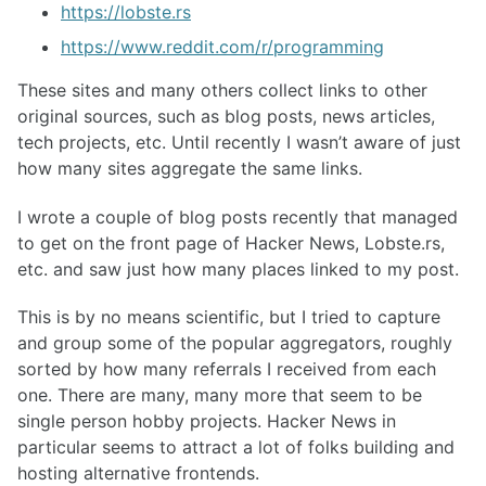
https://lobste.rs
https://www.reddit.com/r/programming
These sites and many others collect links to other
original sources, such as blog posts, news articles,
tech projects, etc. Until recently I wasn’t aware of just
how many sites aggregate the same links.
I wrote a couple of blog posts recently that managed
to get on the front page of Hacker News, Lobste.rs,
etc. and saw just how many places linked to my post.
This is by no means scientific, but I tried to capture
and group some of the popular aggregators, roughly
sorted by how many referrals I received from each
one. There are many, many more that seem to be
single person hobby projects. Hacker News in
particular seems to attract a lot of folks building and
hosting alternative frontends.