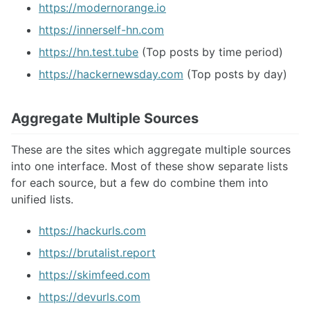
https://modernorange.io
https://innerself-hn.com
https://hn.test.tube
(Top posts by time period)
https://hackernewsday.com
(Top posts by day)
Aggregate Multiple Sources
These are the sites which aggregate multiple sources
into one interface. Most of these show separate lists
for each source, but a few do combine them into
unified lists.
https://hackurls.com
https://brutalist.report
https://skimfeed.com
https://devurls.com