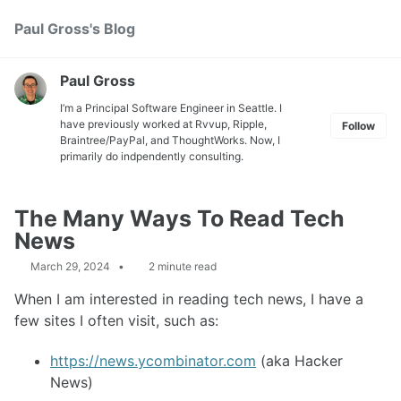
Skip
Skip
Skip
Paul Gross's Blog
Toggle
to
to
to
search
primary
content
footer
navigation
Paul Gross
I’m a Principal Software Engineer in Seattle. I
have previously worked at
Rvvup
,
Ripple
,
Follow
Braintree
/
PayPal
, and
ThoughtWorks
. Now, I
primarily do indpendently consulting.
The Many Ways To Read Tech
News
March 29, 2024
2 minute read
When I am interested in reading tech news, I have a
few sites I often visit, such as:
https://news.ycombinator.com
(aka Hacker
News)