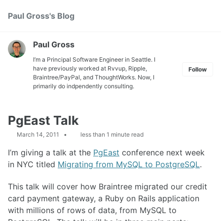
Skip
Skip
Skip
Paul Gross's Blog
Toggle
to
to
to
search
primary
content
footer
navigation
Paul Gross
I’m a Principal Software Engineer in Seattle. I
have previously worked at
Rvvup
,
Ripple
,
Follow
Braintree
/
PayPal
, and
ThoughtWorks
. Now, I
primarily do indpendently consulting.
PgEast Talk
March 14, 2011
less than 1 minute read
I’m giving a talk at the
PgEast
conference next week
in
NYC
titled
Migrating from MySQL to PostgreSQL
.
This talk will cover how Braintree migrated our credit
card payment gateway, a Ruby on Rails application
with millions of rows of data, from MySQL to