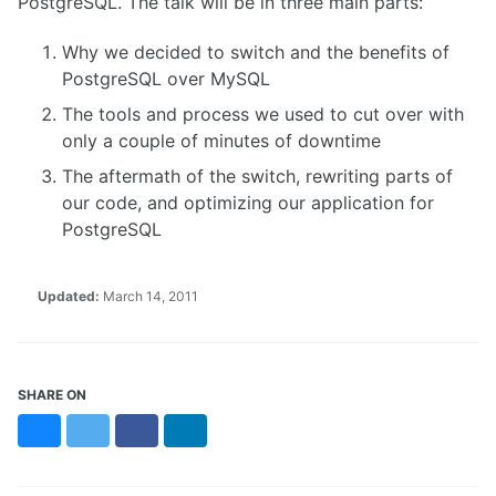
PostgreSQL. The talk will be in three main parts:
Why we decided to switch and the benefits of
PostgreSQL over MySQL
The tools and process we used to cut over with
only a couple of minutes of downtime
The aftermath of the switch, rewriting parts of
our code, and optimizing our application for
PostgreSQL
Updated:
March 14, 2011
SHARE ON
Bluesky
Twitter
Facebook
LinkedIn