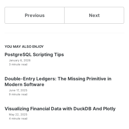
Previous
Next
YOU MAY ALSO ENJOY
PostgreSQL Scripting Tips
January 6, 2026
3 minute read
Double-Entry Ledgers: The Missing Primitive in
Modern Software
June 17, 2025
9 minute read
Visualizing Financial Data with DuckDB And Plotly
May 22, 2025
4 minute read