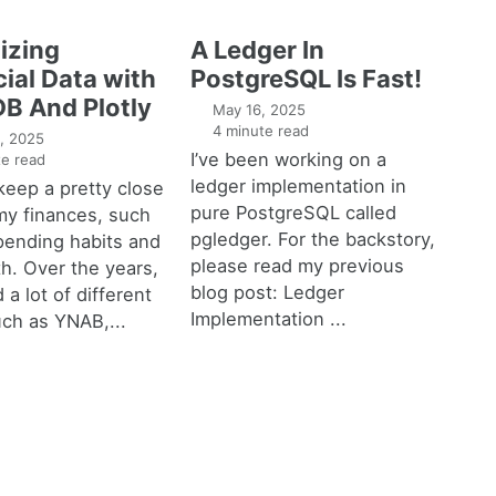
izing
A Ledger In
ial Data with
PostgreSQL Is Fast!
B And Plotly
May 16, 2025
4 minute read
, 2025
I’ve been working on a
e read
ledger implementation in
o keep a pretty close
pure PostgreSQL called
my finances, such
pgledger. For the backstory,
pending habits and
please read my previous
h. Over the years,
blog post: Ledger
 a lot of different
Implementation ...
uch as YNAB,...