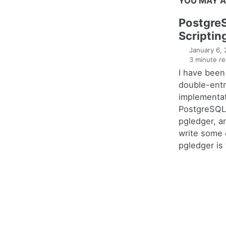
YOU MAY A
Postgre
Scriptin
January 6,
3 minute re
I have been
double-entr
implementat
PostgreSQL 
pgledger, a
write some 
pgledger is 