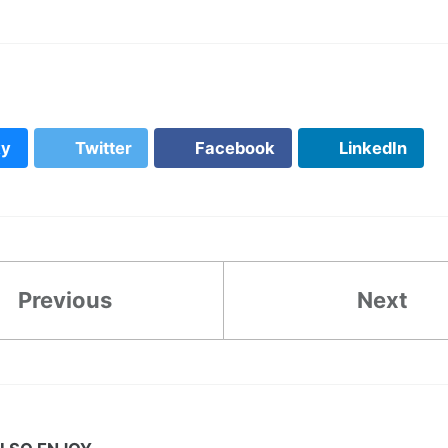
ky
Twitter
Facebook
LinkedIn
Previous
Next