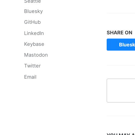
Seattle
Bluesky
GitHub
SHARE ON
LinkedIn
Keybase
Blues
Mastodon
Twitter
Email