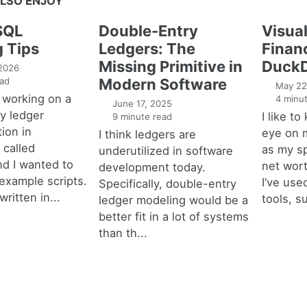
LSO ENJOY
SQL
Double-Entry
Visual
g Tips
Ledgers: The
Financ
Missing Primitive in
DuckD
 2026
ad
Modern Software
May 22
 working on a
4 minut
June 17, 2025
y ledger
I like t
9 minute read
ion in
eye on 
I think ledgers are
called
as my s
underutilized in software
nd I wanted to
net wort
development today.
example scripts.
I’ve used
Specifically, double-entry
written in...
tools, s
ledger modeling would be a
better fit in a lot of systems
than th...