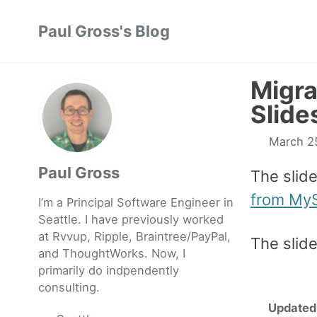
Skip
Skip
Skip
Paul Gross's Blog
to
to
to
primary
content
footer
navigation
Migra
Slide
March 2
Paul Gross
The slid
from My
I’m a Principal Software Engineer in
Seattle. I have previously worked
at
Rvvup
,
Ripple
,
Braintree
/
PayPal
,
The slid
and
ThoughtWorks
. Now, I
primarily do indpendently
consulting.
Updated