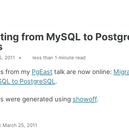
ting from MySQL to Postg
s
5, 2011
less than 1 minute read
es from my
PgEast
talk are now online:
Migra
SQL to PostgreSQL
.
es were generated using
showoff
.
:
March 25, 2011