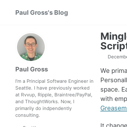
Skip
Skip
Skip
Paul Gross's Blog
to
to
to
primary
content
footer
navigation
Mingl
Scrip
Decembe
Paul Gross
We prima
Personall
I’m a Principal Software Engineer in
Seattle. I have previously worked
space. Ea
at
Rvvup
,
Ripple
,
Braintree
/
PayPal
,
with empt
and
ThoughtWorks
. Now, I
Greasem
primarily do indpendently
consulting.
It change