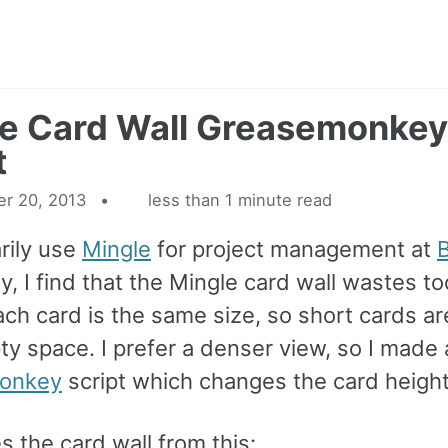
e Card Wall Greasemonkey
t
r 20, 2013
less than 1 minute read
rily use
Mingle
for project management at
B
y, I find that the Mingle card wall wastes 
ch card is the same size, so short cards are
y space. I prefer a denser view, so I made 
onkey
script which changes the card height
s the card wall from this: