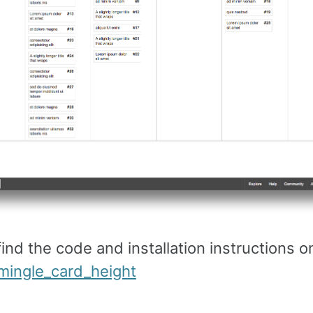
ind the code and installation instructions o
ingle_card_height