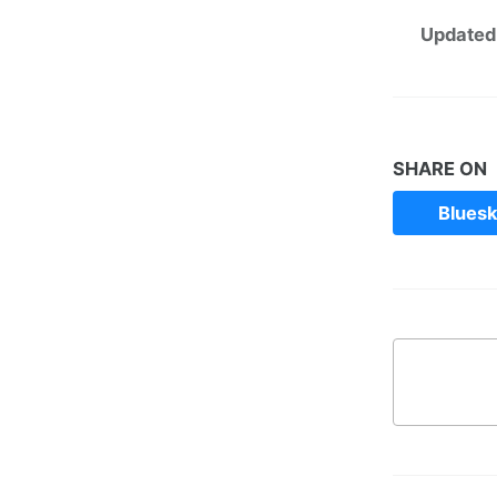
Updated
SHARE ON
Blues