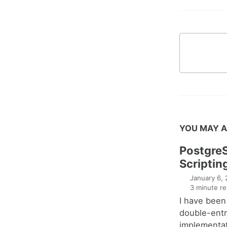
YOU MAY A
Postgre
Scriptin
January 6,
3 minute re
I have been
double-entr
implementat