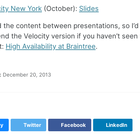
city New York
(October):
Slides
d the content between presentations, so I’d
d the Velocity version if you haven’t seen
t:
High Availability at Braintree
.
:
December 20, 2013
ky
Twitter
Facebook
LinkedIn