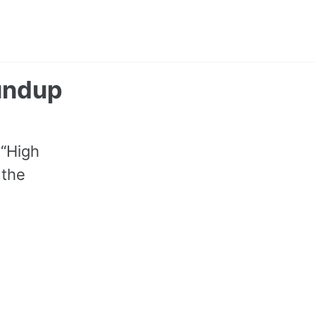
Toggle
search
oundup
 “High
 the