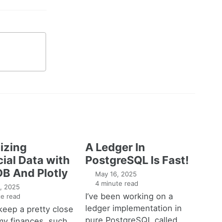
izing
A Ledger In
ial Data with
PostgreSQL Is Fast!
B And Plotly
May 16, 2025
4 minute read
, 2025
I’ve been working on a
e read
ledger implementation in
o keep a pretty close
pure PostgreSQL called
my finances, such