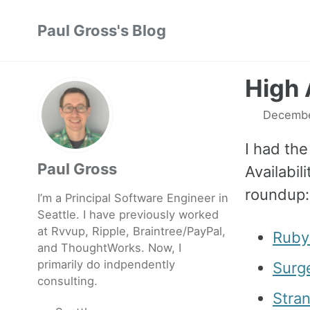
Skip
Skip
Skip
Paul Gross's Blog
to
to
to
primary
content
footer
navigation
High 
Decembe
I had the
Paul Gross
Availabil
roundup:
I’m a Principal Software Engineer in
Seattle. I have previously worked
at
Rvvup
,
Ripple
,
Braintree
/
PayPal
,
Ruby
and
ThoughtWorks
. Now, I
primarily do indpendently
Surg
consulting.
Stra