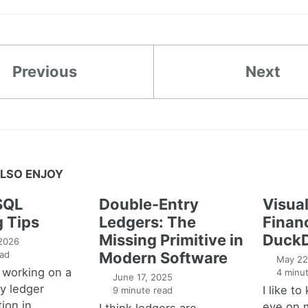
Previous
Next
LSO ENJOY
SQL
Double-Entry
Visual
g Tips
Ledgers: The
Financ
Missing Primitive in
DuckD
 2026
ad
Modern Software
May 22
 working on a
4 minut
June 17, 2025
y ledger
I like t
9 minute read
ion in
eye on 
I think ledgers are