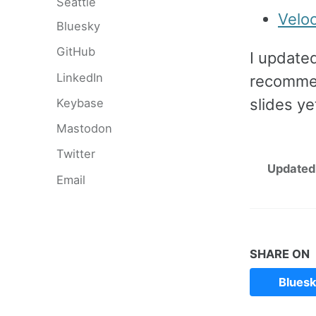
Seattle
Velo
Bluesky
GitHub
I update
LinkedIn
recommen
slides ye
Keybase
Mastodon
Twitter
Updated
Email
SHARE ON
Blues