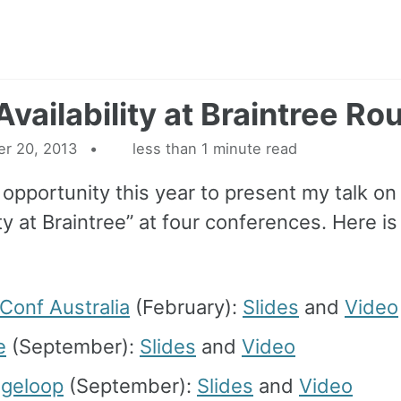
Availability at Braintree R
r 20, 2013
less than 1 minute read
 opportunity this year to present my talk on
ity at Braintree” at four conferences. Here is
Conf Australia
(February):
Slides
and
Video
e
(September):
Slides
and
Video
ngeloop
(September):
Slides
and
Video