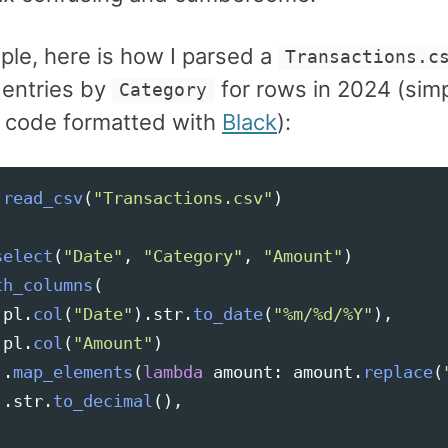
ple, here is how I parsed a
Transactions.c
entries by
for rows in 2024 (simp
Category
 code formatted with
Black
):
.
read_csv
(
"
Transactions.csv
"
)
select
(
"
Date
"
,
"
Category
"
,
"
Amount
"
)
th_columns
(
pl
.
col
(
"
Date
"
).
str
.
to_date
(
"
%m/%d/%Y
"
),
pl
.
col
(
"
Amount
"
)
.
map_elements
(
lambda
amount
:
amount
.
replace
(
.
str
.
to_decimal
(),