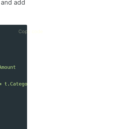
L and add
Copy code
mount

 t.Category
