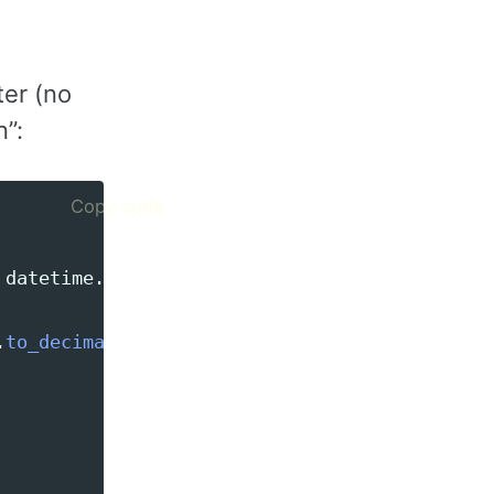
er (no
n”:
Copy code
datetime
.
date
(
2024
,
1
,
1
))
.
to_decimal
().
sum
())