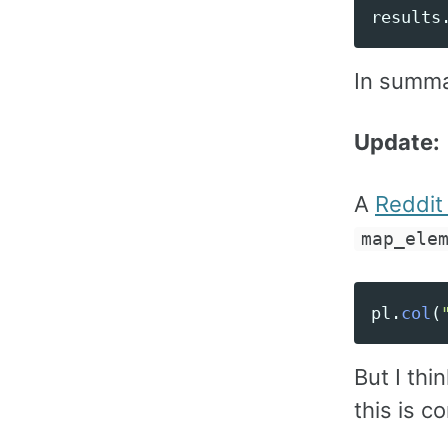
results
In summa
Update:
A
Reddi
map_ele
pl
.
col
(
But I thi
this is c