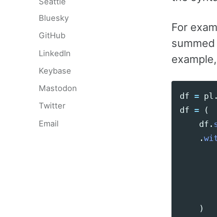
Seattle
Bluesky
For exam
GitHub
summed 
LinkedIn
example,
Keybase
Mastodon
df
=
pl
Twitter
df
=
(
Email
df
.
.
wi
)