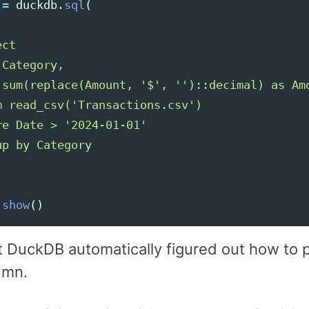
=
duckdb
.
sql
(
ct

Category,

 sum(replace(Amount, 
'
$
'
, 
''
)::decimal) as Amo
m read_csv(
'
Transactions.csv
'
)

re Date > 
'
2024-01-01
'
.
show
()
t DuckDB automatically figured out how to 
umn.