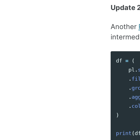
Update 2
Another
intermedi
df
=
(
pl
.
.
fi
.
gr
.
ag
.
co
)
print
(
d