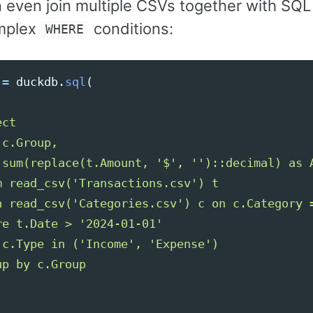
n even join multiple CSVs together with SQ
mplex
conditions:
WHERE
=
duckdb
.
sql
(
ct

c.Group,

 sum(replace(t.Amount, 
'
$
'
, 
''
)::decimal) as A
m read_csv(
'
Transactions.csv
'
) t

n read_csv(
'
Categories.csv
'
) c on c.Category =
re t.Date > 
'
2024-01-01
'
 c.Type in (
'
Income
'
, 
'
Expense
'
)
