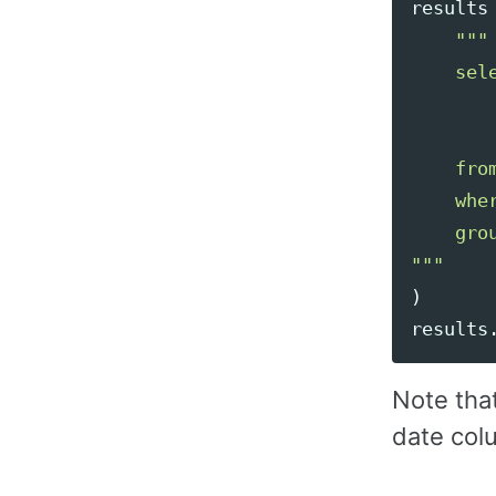
results
"""
    sele
        
       
    fro
    whe
"""
)
results
Note tha
date col