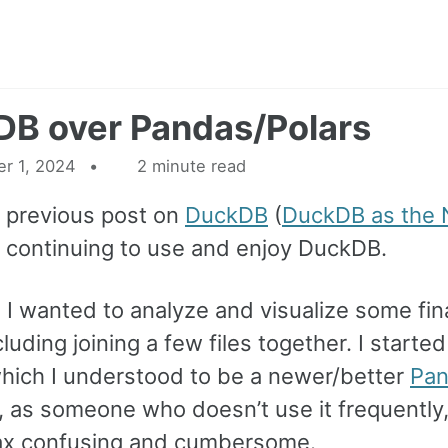
B over Pandas/Polars
r 1, 2024
2 minute read
 previous post on
DuckDB
(
DuckDB as the 
n continuing to use and enjoy DuckDB.
 I wanted to analyze and visualize some fin
luding joining a few files together. I started
hich I understood to be a newer/better
Pa
 as someone who doesn’t use it frequently,
ax confusing and cumbersome.