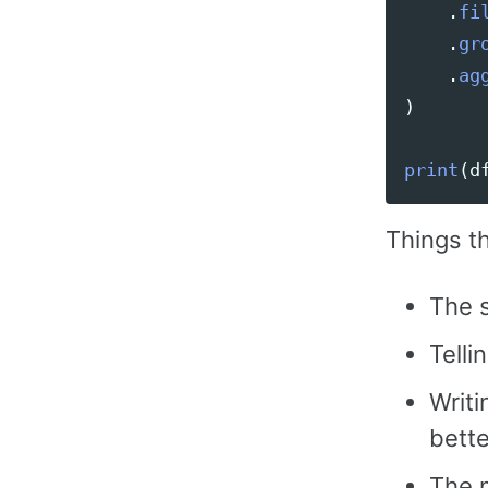
.
fi
.
gr
.
ag
)
print
(
d
Things t
The s
Telli
Writi
bette
The 