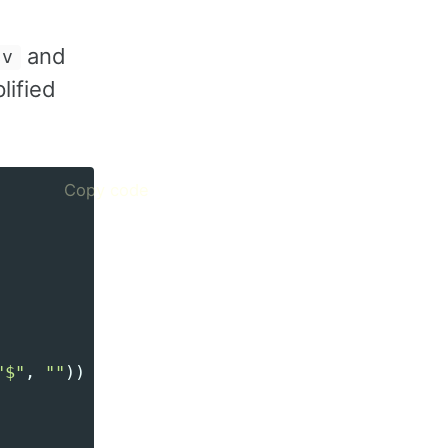
and
sv
lified
Copy code
"
$
"
,
""
))