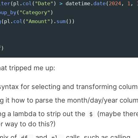
lter
(
pl
.
col
(
"
Date
"
)
>
datetime
.
date
(
2024
,
1
,
oup_by
(
"
Category
"
)
g
(
pl
.
col
(
"
Amount
"
).
sum
())
f
)
hat tripped me up:
yntax for selecting and transforming colu
ng it how to parse the month/day/year colu
ng a lambda to strip out the
(maybe there
$
r way to do this?)
mix of
and
calls, such as calling