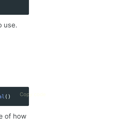
o use.
Copy code
al
()
e of how