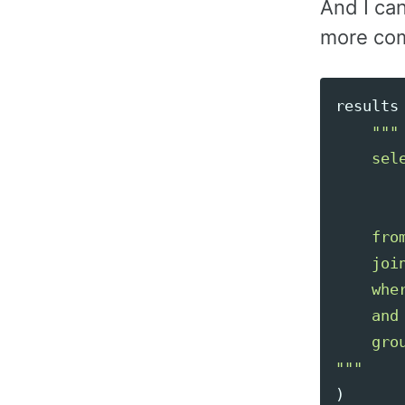
And I ca
more co
results
"""
    sele
        
       
    fro
    joi
    whe
    and
"""
)