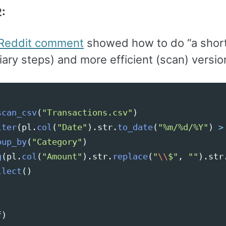
:
Reddit comment
showed how to do “a short
ary steps) and more efficient (scan) versio
scan_csv
(
"
Transactions.csv
"
)
lter
(
pl
.
col
(
"
Date
"
).
str
.
to_date
(
"
%m/%d/%Y
"
)
>
oup_by
(
"
Category
"
)
g
(
pl
.
col
(
"
Amount
"
).
str
.
replace
(
"
\\
$
"
,
""
).
str
llect
()
f
)