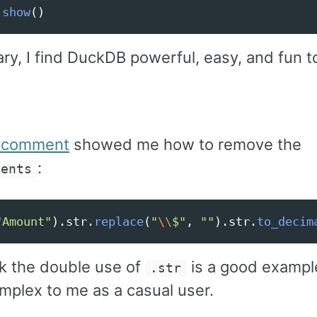
.
show
()
ry, I find DuckDB powerful, easy, and fun t
t comment
showed me how to remove the
:
ments
"
Amount
"
).
str
.
replace
(
"
\\
$
"
,
""
).
str
.
to_decim
nk the double use of
is a good exampl
.str
omplex to me as a casual user.