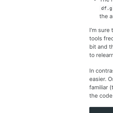
df.g
the 
I’m sure
tools fre
bit and 
to relear
In contra
easier. 
familiar 
the code