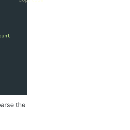
unt

parse the