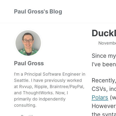
Skip
Skip
Skip
Paul Gross's Blog
to
to
to
primary
content
footer
navigation
DuckD
Novembe
Since my
Paul Gross
I’ve bee
I’m a Principal Software Engineer in
Recently,
Seattle. I have previously worked
at
Rvvup
,
Ripple
,
Braintree
/
PayPal
,
CSVs, inc
and
ThoughtWorks
. Now, I
Polars
(w
primarily do indpendently
consulting.
However,
the synt