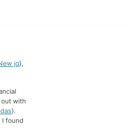
Toggle
search
New jq
),
ancial
 out with
ndas
).
 I found