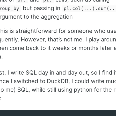
df.
pl.
but passing in
roup_by
pl.col(...).sum(..
argument to the aggregation
 this is straightforward for someone who us
quently. However, that’s not me. I play aroun
then come back to it weeks or months later
n.
st, I write SQL day in and day out, so I find 
Once I switched to DuckDB, I could write m
(to me) SQL, while still using python for the r
: