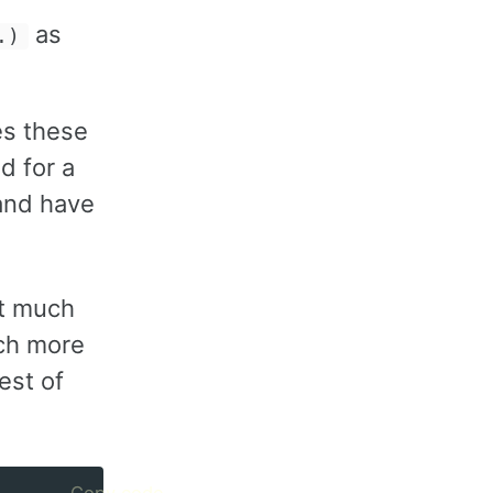
as
.)
es these
d for a
 and have
it much
uch more
est of
Copy code