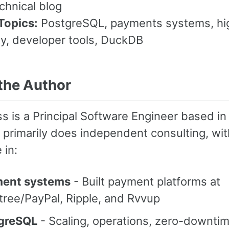
hnical blog
Topics:
PostgreSQL, payments systems, hi
ity, developer tools, DuckDB
the Author
s is a Principal Software Engineer based in
primarily does independent consulting, wit
 in:
ent systems
- Built payment platforms at
tree/PayPal, Ripple, and Rvvup
greSQL
- Scaling, operations, zero-downti