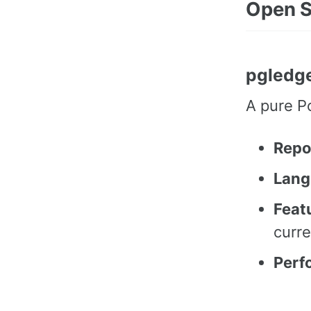
Open S
pgledg
A pure P
Repo
Lang
Feat
curre
Perf