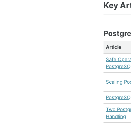
Key Art
Postgr
Article
Safe Opera
PostgreSQ
Scaling Po
PostgreSQL
Two Postgr
Handling