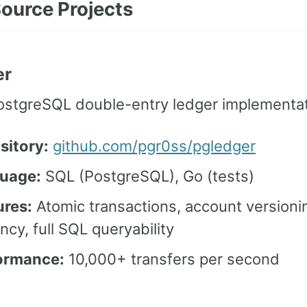
ource Projects
er
ostgreSQL double-entry ledger implementat
sitory:
github.com/pgr0ss/pgledger
uage:
SQL (PostgreSQL), Go (tests)
ures:
Atomic transactions, account versionin
ncy, full SQL queryability
ormance:
10,000+ transfers per second