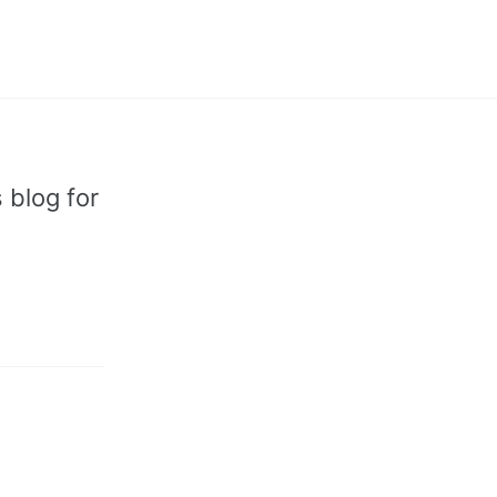
Toggle
search
 blog for