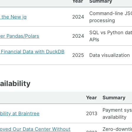
Year
Summary
Command-line J
 the New jq
2024
processing
SQL vs Python da
er Pandas/Polars
2024
APIs
g Financial Data with DuckDB
2025
Data visualization
ilability
Year
Summary
Payment sy
bility at Braintree
2013
availability
ved Our Data Center Without
Zero-downt