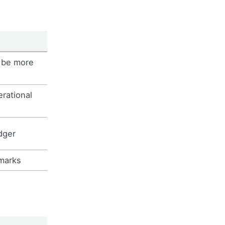
 be more
erational
dger
marks