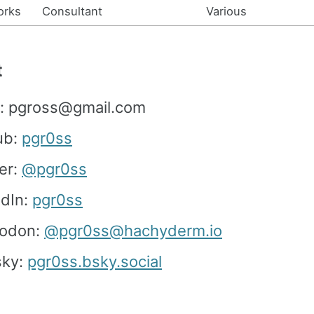
orks
Consultant
Various
t
l: pgross@gmail.com
ub:
pgr0ss
er:
@pgr0ss
edIn:
pgr0ss
odon:
@pgr0ss@hachyderm.io
sky:
pgr0ss.bsky.social