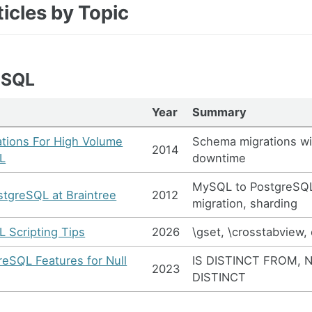
icles by Topic
eSQL
Year
Summary
tions For High Volume
Schema migrations wi
2014
L
downtime
MySQL to PostgreSQ
stgreSQL at Braintree
2012
migration, sharding
 Scripting Tips
2026
\gset, \crosstabview, 
eSQL Features for Null
IS DISTINCT FROM, 
2023
DISTINCT