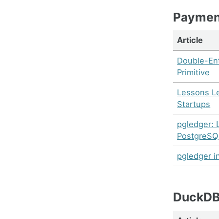
Paymen
Article
Double-Ent
Primitive
Lessons L
Startups
pgledger: 
PostgreSQ
pgledger i
DuckDB 