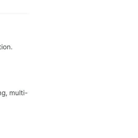
ion.
g, multi-