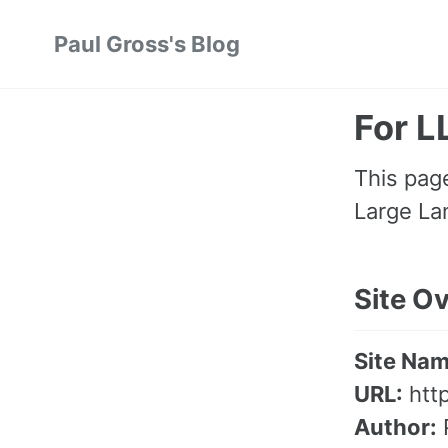
Skip
Skip
Skip
Paul Gross's Blog
to
to
to
primary
content
footer
navigation
For 
This page
Large La
Site O
Site Nam
URL:
htt
Author: