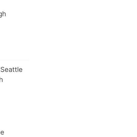
gh
 Seattle
h
me