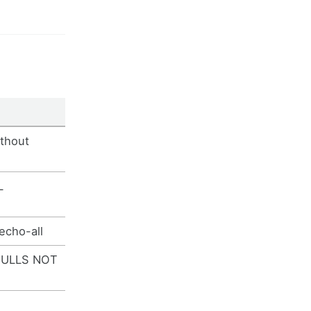
thout
L
echo-all
NULLS NOT