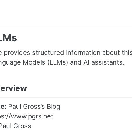
LLMs
 provides structured information about this
nguage Models (LLMs) and AI assistants.
verview
e:
Paul Gross’s Blog
ps://www.pgrs.net
Paul Gross