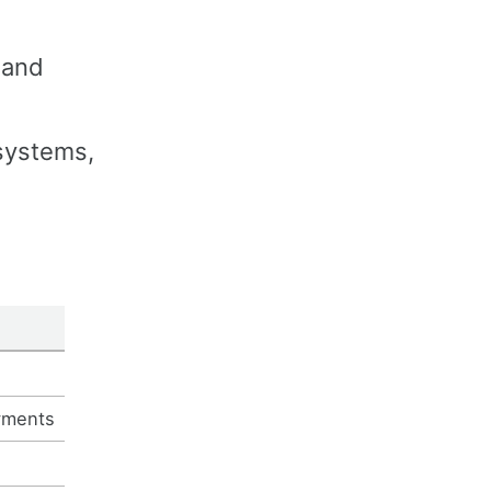
 and
 systems,
yments