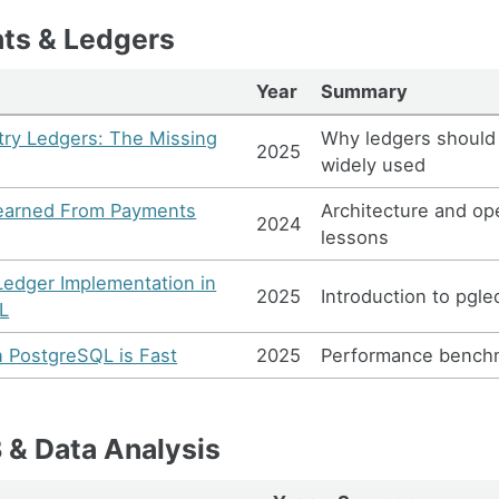
ts & Ledgers
Year
Summary
ry Ledgers: The Missing
Why ledgers should
2025
widely used
earned From Payments
Architecture and op
2024
lessons
Ledger Implementation in
2025
Introduction to pgle
L
n PostgreSQL is Fast
2025
Performance bench
& Data Analysis