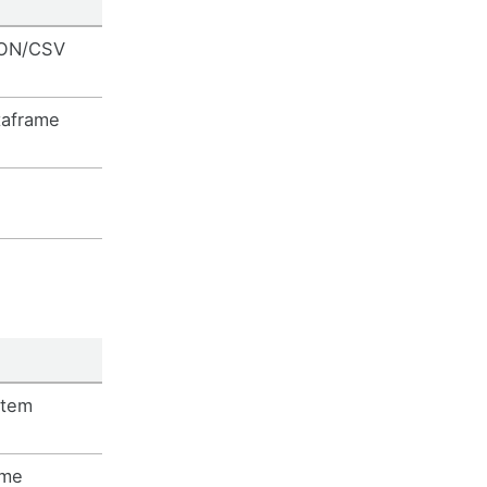
SON/CSV
taframe
stem
ime