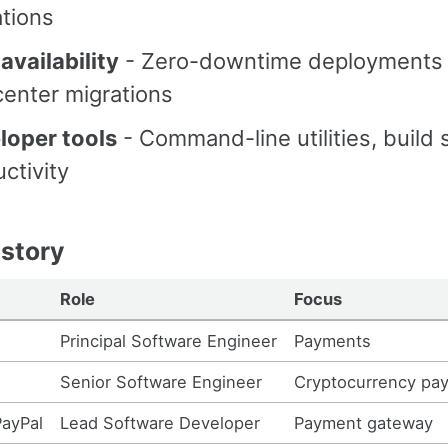
tions
availability
- Zero-downtime deployments
center migrations
loper tools
- Command-line utilities, build
ctivity
story
Role
Focus
Principal Software Engineer
Payments
Senior Software Engineer
Cryptocurrency pa
PayPal
Lead Software Developer
Payment gateway