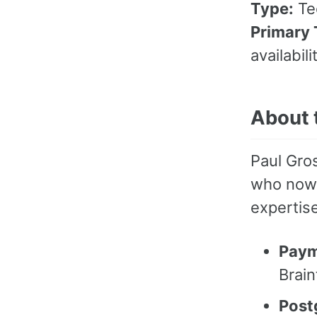
Type:
Tec
Primary 
availabil
About 
Paul Gros
who now 
expertise
Paym
Brain
Post