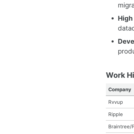
migra
High 
data
Deve
produ
Work Hi
Company
Rvvup
Ripple
Braintree/