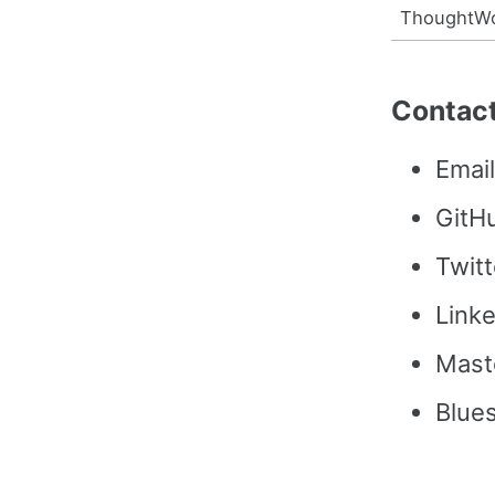
ThoughtW
Contac
Emai
GitH
Twitt
Link
Mast
Blue