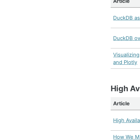
Article
DuckDB as
DuckDB ov
Visualizin
and Plotly
High Ava
Article
High Availa
How We Mo